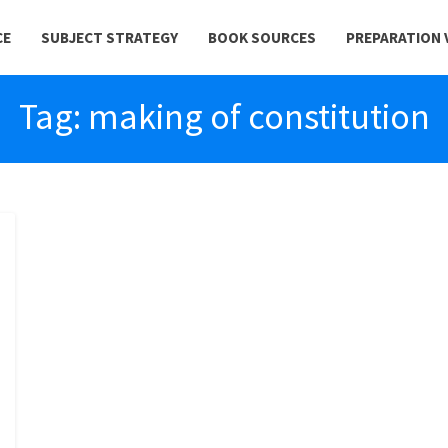
CE
SUBJECT STRATEGY
BOOK SOURCES
PREPARATION 
Tag:
making of constitution