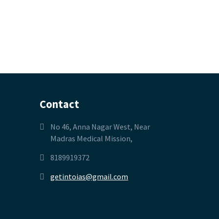
Contact
No 46, Anna Nagar West, Near
Madras Medical Mission,
8189919372
getintoias@gmail.com