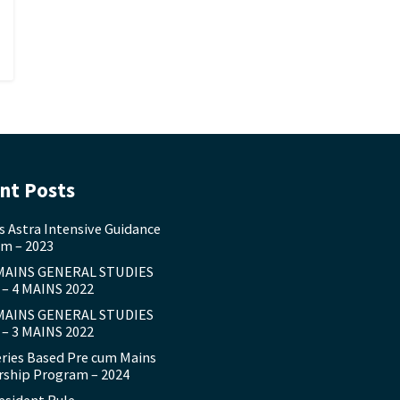
nt Posts
s Astra Intensive Guidance
m – 2023
MAINS GENERAL STUDIES
– 4 MAINS 2022
MAINS GENERAL STUDIES
– 3 MAINS 2022
eries Based Pre cum Mains
ship Program – 2024