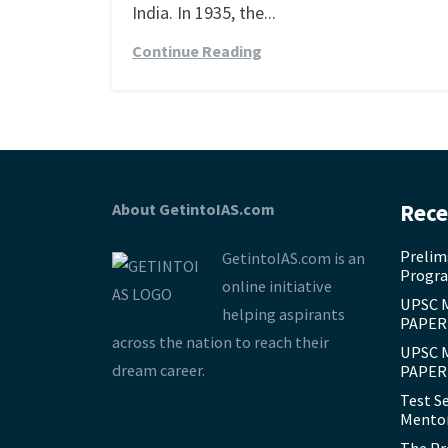
India. In 1935, the...
Continue Reading
About GetintoIAS.com
Rece
Prelim
GetintoIAS.com is an
Progra
online initiative
UPSC 
helping aspirants
PAPER 
across the nation to reach their
UPSC 
dream career.
PAPER 
Test S
Mentor