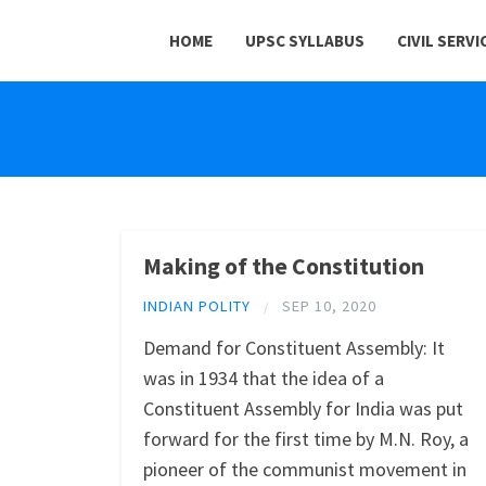
HOME
UPSC SYLLABUS
CIVIL SERVI
Making of the Constitution
INDIAN POLITY
SEP 10, 2020
/
Demand for Constituent Assembly: It
was in 1934 that the idea of a
Constituent Assembly for India was put
forward for the first time by M.N. Roy, a
pioneer of the communist movement in