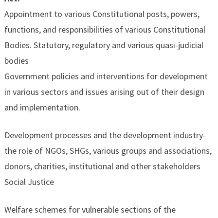
Appointment to various Constitutional posts, powers,
functions, and responsibilities of various Constitutional
Bodies. Statutory, regulatory and various quasi-judicial
bodies
Government policies and interventions for development
in various sectors and issues arising out of their design
and implementation.
Development processes and the development industry-
the role of NGOs, SHGs, various groups and associations,
donors, charities, institutional and other stakeholders
Social Justice
Welfare schemes for vulnerable sections of the