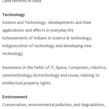
Land reforms in India.
Technology
Science and Technology- developments and their
applications and effects in everyday life
Achievements of Indians in science & technology;
indigenization of technology and developing new
technology.
Awareness in the fields of IT, Space, Computers, robotics,
nanotechnology, biotechnology and issues relating to
intellectual property rights.
Environment
Conservation, environmental pollution, and degradation,