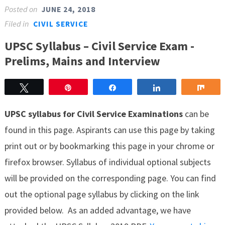
Posted on
JUNE 24, 2018
Filed in
CIVIL SERVICE
UPSC Syllabus – Civil Service Exam -
Prelims, Mains and Interview
Tweet
Pin
Share
Share
Sha
UPSC syllabus for Civil Service Examinations
can be
found in this page. Aspirants can use this page by taking
print out or by bookmarking this page in your chrome or
firefox browser. Syllabus of individual optional subjects
will be provided on the corresponding page. You can find
out the optional page syllabus by clicking on the link
provided below. As an added advantage, we have