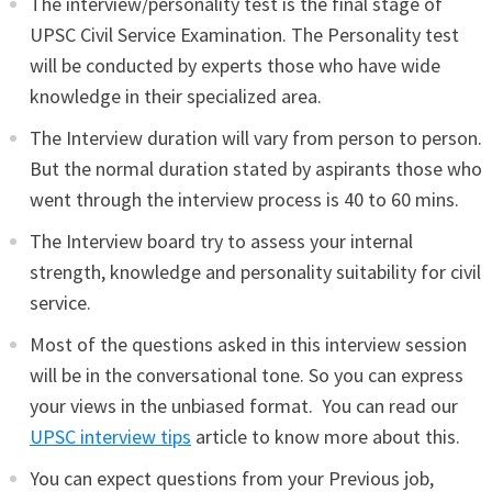
The interview/personality test is the final stage of
UPSC Civil Service Examination. The Personality test
will be conducted by experts those who have wide
knowledge in their specialized area.
The Interview duration will vary from person to person.
But the normal duration stated by aspirants those who
went through the interview process is 40 to 60 mins.
The Interview board try to assess your internal
strength, knowledge and personality suitability for civil
service.
Most of the questions asked in this interview session
will be in the conversational tone. So you can express
your views in the unbiased format. You can read our
UPSC interview tips
article to know more about this.
You can expect questions from your Previous job,