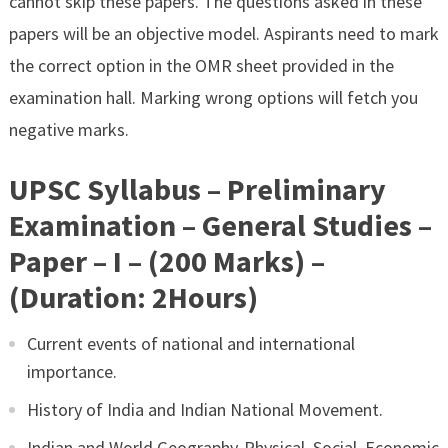
cannot skip these papers. The questions asked in these
papers will be an objective model. Aspirants need to mark
the correct option in the OMR sheet provided in the
examination hall. Marking wrong options will fetch you
negative marks.
UPSC Syllabus – Preliminary
Examination – General Studies –
Paper – I – (200 Marks) –
(Duration: 2Hours)
Current events of national and international
importance.
History of India and Indian National Movement.
Indian and World Geography-Physical, Social, Economic