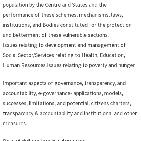
population by the Centre and States and the
performance of these schemes; mechanisms, laws,
institutions, and Bodies constituted for the protection
and betterment of these vulnerable sections.
Issues relating to development and management of
Social Sector/Services relating to Health, Education,
Human Resources.Issues relating to poverty and hunger.
Important aspects of governance, transparency, and
accountability, e-governance- applications, models,
successes, limitations, and potential; citizens charters,
transparency & accountability and institutional and other
measures.