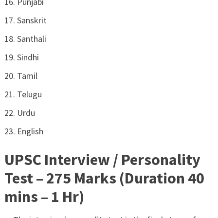
Punjabi
Sanskrit
Santhali
Sindhi
Tamil
Telugu
Urdu
English
UPSC Interview / Personality
Test – 275 Marks (Duration 40
mins – 1 Hr)