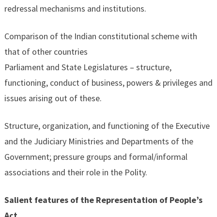
redressal mechanisms and institutions.
Comparison of the Indian constitutional scheme with
that of other countries
Parliament and State Legislatures – structure,
functioning, conduct of business, powers & privileges and
issues arising out of these.
Structure, organization, and functioning of the Executive
and the Judiciary Ministries and Departments of the
Government; pressure groups and formal/informal
associations and their role in the Polity.
Salient features of the Representation of People’s
Act.