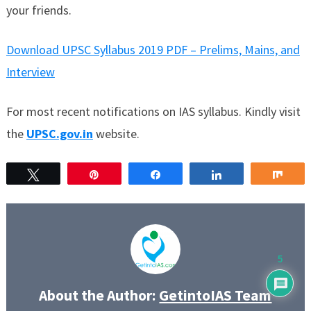
your friends.
Download UPSC Syllabus 2019 PDF – Prelims, Mains, and
Interview
For most recent notifications on IAS syllabus. Kindly visit
the
UPSC.gov.in
website.
Tweet
Pin
Share
Share
Sha
5
About the Author:
GetintoIAS Team