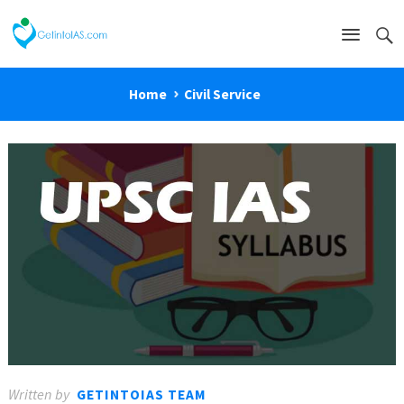
Home
Civil Service
Written by
GETINTOIAS TEAM