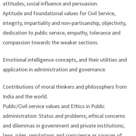
attitudes; social influence and persuasion.
Aptitude and foundational values for Civil Service,
integrity, impartiality and non-partisanship, objectivity,
dedication to public service, empathy, tolerance and
compassion towards the weaker sections.
Emotional intelligence-concepts, and their utilities and
application in administration and governance.
Contributions of moral thinkers and philosophers from
India and the world.
Public/Civil service values and Ethics in Public
administration: Status and problems; ethical concerns
and dilemmas in government and private institutions;
laws, rules, regulations and conscience as sources of