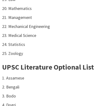
Mathematics
Management
Mechanical Engineering
Medical Science
Statistics
Zoology
UPSC Literature Optional List
Assamese
Bengali
Bodo
Dogri