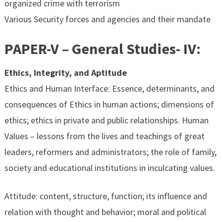
organized crime with terrorism
Various Security forces and agencies and their mandate
PAPER-V – General Studies- IV:
Ethics, Integrity, and Aptitude
Ethics and Human Interface: Essence, determinants, and
consequences of Ethics in human actions; dimensions of
ethics; ethics in private and public relationships. Human
Values – lessons from the lives and teachings of great
leaders, reformers and administrators; the role of family,
society and educational institutions in inculcating values.
Attitude: content, structure, function; its influence and
relation with thought and behavior; moral and political