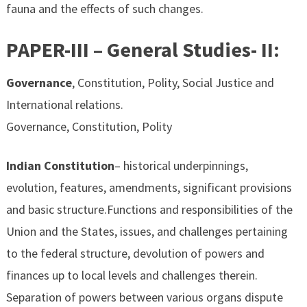
fauna and the effects of such changes.
PAPER-III – General Studies- II:
Governance
, Constitution, Polity, Social Justice and
International relations.
Governance, Constitution, Polity
Indian Constitution
– historical underpinnings,
evolution, features, amendments, significant provisions
and basic structure.Functions and responsibilities of the
Union and the States, issues, and challenges pertaining
to the federal structure, devolution of powers and
finances up to local levels and challenges therein.
Separation of powers between various organs dispute