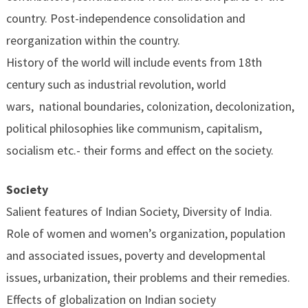
country. Post-independence consolidation and
reorganization within the country.
History of the world will include events from 18th
century such as industrial revolution, world
wars, national boundaries, colonization, decolonization,
political philosophies like communism, capitalism,
socialism etc.- their forms and effect on the society.
Society
Salient features of Indian Society, Diversity of India.
Role of women and women’s organization, population
and associated issues, poverty and developmental
issues, urbanization, their problems and their remedies.
Effects of globalization on Indian society