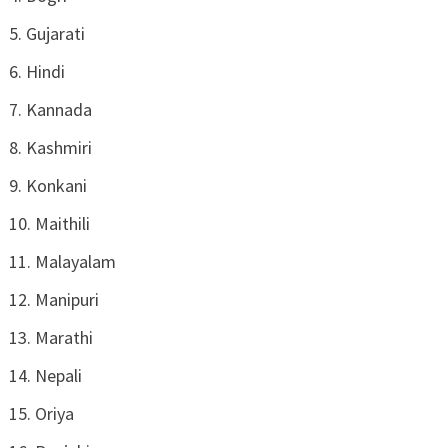
Gujarati
Hindi
Kannada
Kashmiri
Konkani
Maithili
Malayalam
Manipuri
Marathi
Nepali
Oriya