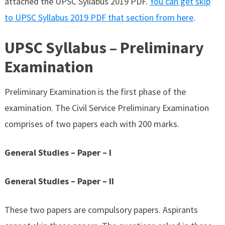
attached the UPSC Syllabus 2019 PDF.
You can get skip
to UPSC Syllabus 2019 PDF that section from here
.
UPSC Syllabus – Preliminary
Examination
Preliminary Examination is the first phase of the
examination. The Civil Service Preliminary Examination
comprises of two papers each with 200 marks.
General Studies – Paper – I
General Studies – Paper – II
These two papers are compulsory papers. Aspirants