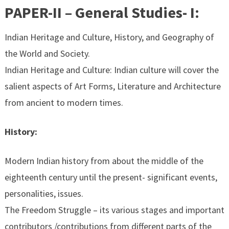
PAPER-II – General Studies- I:
Indian Heritage and Culture, History, and Geography of
the World and Society.
Indian Heritage and Culture: Indian culture will cover the
salient aspects of Art Forms, Literature and Architecture
from ancient to modern times.
History:
Modern Indian history from about the middle of the
eighteenth century until the present- significant events,
personalities, issues.
The Freedom Struggle – its various stages and important
contributors /contributions from different parts of the