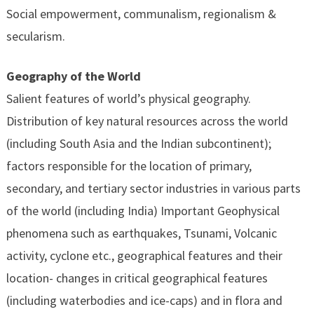
Social empowerment, communalism, regionalism &
secularism.
Geography of the World
Salient features of world’s physical geography.
Distribution of key natural resources across the world
(including South Asia and the Indian subcontinent);
factors responsible for the location of primary,
secondary, and tertiary sector industries in various parts
of the world (including India) Important Geophysical
phenomena such as earthquakes, Tsunami, Volcanic
activity, cyclone etc., geographical features and their
location- changes in critical geographical features
(including waterbodies and ice-caps) and in flora and