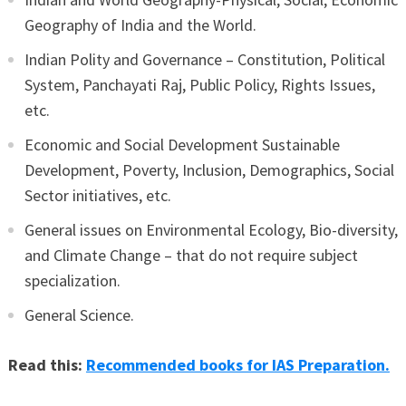
Geography of India and the World.
Indian Polity and Governance – Constitution, Political
System, Panchayati Raj, Public Policy, Rights Issues,
etc.
Economic and Social Development Sustainable
Development, Poverty, Inclusion, Demographics, Social
Sector initiatives, etc.
General issues on Environmental Ecology, Bio-diversity,
and Climate Change – that do not require subject
specialization.
General Science.
Read this:
Recommended books for IAS Preparation.