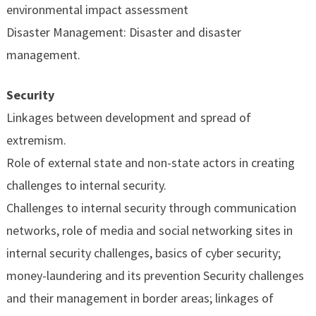
environmental impact assessment
Disaster Management: Disaster and disaster
management.
Security
Linkages between development and spread of
extremism.
Role of external state and non-state actors in creating
challenges to internal security.
Challenges to internal security through communication
networks, role of media and social networking sites in
internal security challenges, basics of cyber security;
money-laundering and its prevention Security challenges
and their management in border areas; linkages of