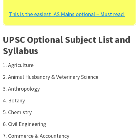
This is the easiest IAS Mains optional – Must read
UPSC Optional Subject List and
Syllabus
Agriculture
Animal Husbandry & Veterinary Science
Anthropology
Botany
Chemistry
Civil Engineering
Commerce & Accountancy