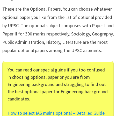
These are the Optional Papers, You can choose whatever
optional paper you like from the list of optional provided
by UPSC. The optional subject comprises with Paper I and
Paper II for 300 marks respectively. Sociology, Geography,
Public Administration, History, Literature are the most
popular optional papers among the UPSC aspirants.
You can read our special guide if you too confused
in choosing optional paper or you are from
Engineering background and struggling to find out
the best optional paper for Engineering background
candidates.
How to select IAS mains optional – Detailed Guide