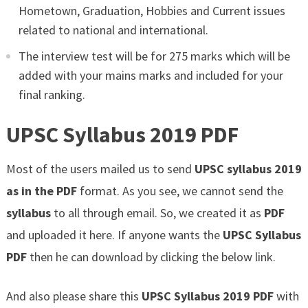
Hometown, Graduation, Hobbies and Current issues
related to national and international.
The interview test will be for 275 marks which will be
added with your mains marks and included for your
final ranking.
UPSC Syllabus 2019 PDF
Most of the users mailed us to send
UPSC syllabus 2019
as in the PDF
format. As you see, we cannot send the
syllabus
to all through email. So, we created it as
PDF
and uploaded it here. If anyone wants the
UPSC Syllabus
PDF
then he can download by clicking the below link.
And also please share this
UPSC Syllabus 2019 PDF
with