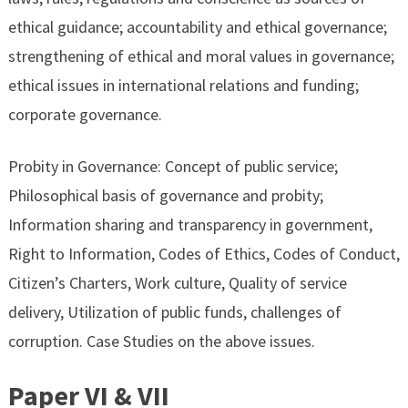
ethical guidance; accountability and ethical governance;
strengthening of ethical and moral values in governance;
ethical issues in international relations and funding;
corporate governance.
Probity in Governance: Concept of public service;
Philosophical basis of governance and probity;
Information sharing and transparency in government,
Right to Information, Codes of Ethics, Codes of Conduct,
Citizen’s Charters, Work culture, Quality of service
delivery, Utilization of public funds, challenges of
corruption. Case Studies on the above issues.
Paper VI & VII