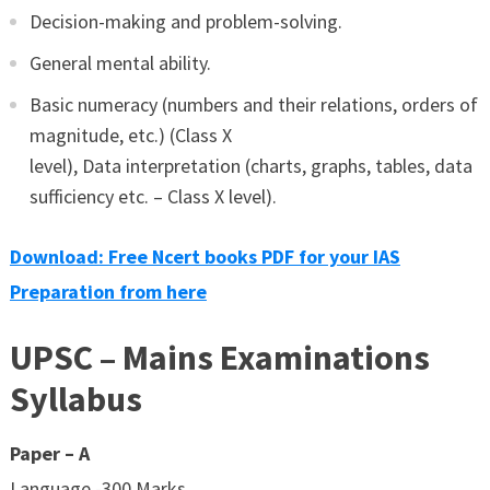
Decision-making and problem-solving.
General mental ability.
Basic numeracy (numbers and their relations, orders of
magnitude, etc.) (Class X
level), Data interpretation (charts, graphs, tables, data
sufficiency etc. – Class X level).
Download: Free Ncert books PDF for your IAS
Preparation from here
UPSC – Mains Examinations
Syllabus
Paper – A
Language -300 Marks