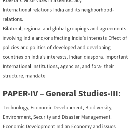
Role of civil services in a democracy.
International relations India and its neighborhood-
relations.
Bilateral, regional and global groupings and agreements
involving India and/or affecting India’s interests Effect of
policies and politics of developed and developing
countries on India’s interests, Indian diaspora. Important
International institutions, agencies, and fora- their
structure, mandate.
PAPER-IV – General Studies-III:
Technology, Economic Development, Biodiversity,
Environment, Security and Disaster Management.
Economic Development Indian Economy and issues