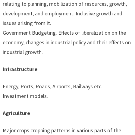
relating to planning, mobilization of resources, growth,
development, and employment. Inclusive growth and
issues arising from it.
Government Budgeting. Effects of liberalization on the
economy, changes in industrial policy and their effects on
industrial growth.
Infrastructure
:
Energy, Ports, Roads, Airports, Railways etc.
Investment models.
Agriculture
Major crops cropping patterns in various parts of the