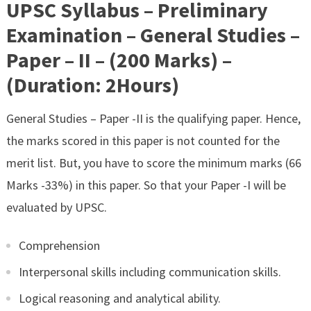
UPSC Syllabus – Preliminary
Examination – General Studies –
Paper – II – (200 Marks) –
(Duration: 2Hours)
General Studies – Paper -II is the qualifying paper. Hence,
the marks scored in this paper is not counted for the
merit list. But, you have to score the minimum marks (66
Marks -33%) in this paper. So that your Paper -I will be
evaluated by UPSC.
Comprehension
Interpersonal skills including communication skills.
Logical reasoning and analytical ability.