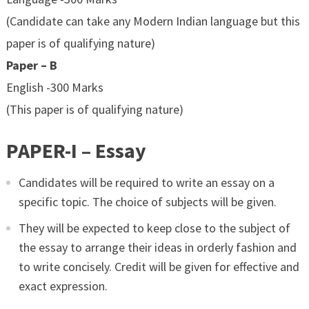
(Candidate can take any Modern Indian language but this
paper is of qualifying nature)
Paper – B
English -300 Marks
(This paper is of qualifying nature)
PAPER-I – Essay
Candidates will be required to write an essay on a
specific topic. The choice of subjects will be given.
They will be expected to keep close to the subject of
the essay to arrange their ideas in orderly fashion and
to write concisely. Credit will be given for effective and
exact expression.