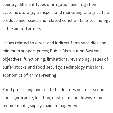
country, different types of irrigation and irrigation
systems storage, transport and marketing of agricultural
produce and issues and related constraints; e-technology
in the aid of farmers
Issues related to direct and indirect farm subsidies and
minimum support prices; Public Distribution System-
objectives, functioning, limitations, revamping; issues of
buffer stocks and food security; Technology missions;
economics of animal-rearing.
Food processing and related industries in India- scope
and significance, location, upstream and downstream
requirements, supply chain management.