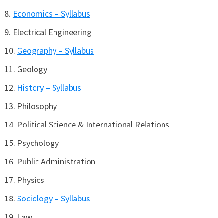
Economics – Syllabus
Electrical Engineering
Geography – Syllabus
Geology
History – Syllabus
Philosophy
Political Science & International Relations
Psychology
Public Administration
Physics
Sociology – Syllabus
Law