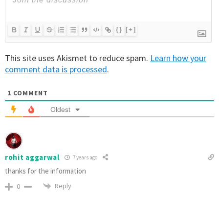
{}
[+]
This site uses Akismet to reduce spam.
Learn how your
comment data is processed
.
1
COMMENT
Oldest
rohit aggarwal
7 years ago
thanks for the information
Reply
0