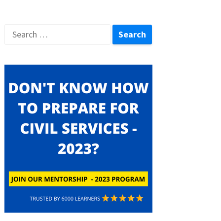
Search
for: