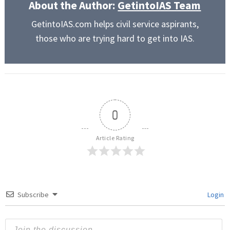
About the Author:
GetintoIAS Team
GetintoIAS.com helps civil service aspirants,
those who are trying hard to get into IAS.
0
Article Rating
Subscribe
Login