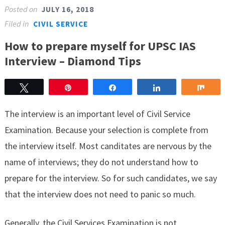
Posted on
JULY 16, 2018
Filed in
CIVIL SERVICE
How to prepare myself for UPSC IAS
Interview – Diamond Tips
Tweet
Pin
Share
Share
Sha
The interview is an important level of Civil Service
Examination. Because your selection is complete from
the interview itself. Most canditates are nervous by the
name of interviews; they do not understand how to
prepare for the interview. So for such candidates, we say
that the interview does not need to panic so much.
Generally, the Civil Services Examination is not