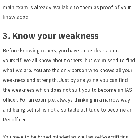
main exam is already available to them as proof of your
knowledge.
3. Know your weakness
Before knowing others, you have to be clear about
yourself. We all know about others, but we missed to find
what we are. You are the only person who knows all your
weakness and strength. Just by analyzing you can find
the weakness which does not suit you to become an IAS
officer. For an example, always thinking in a narrow way
and being selfish is not a suitable attitude to become an
IAS officer.
You have to be broad minded as well as self-sacrificing