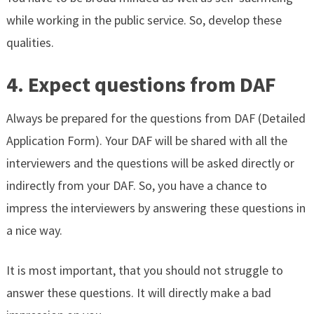
while working in the public service. So, develop these
qualities.
4. Expect questions from DAF
Always be prepared for the questions from DAF (Detailed
Application Form). Your DAF will be shared with all the
interviewers and the questions will be asked directly or
indirectly from your DAF. So, you have a chance to
impress the interviewers by answering these questions in
a nice way.
It is most important, that you should not struggle to
answer these questions. It will directly make a bad