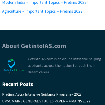
Modern India – Important Topics – Prelims 2022
Agriculture – Important Topics – Prelims 2022
About GetintoIAS.com
GetintoIAS.com is an online initiative helping
aspirants across the nation to reach their
dream career.
Recent Posts
Prelims Astra Intensive Guidance Program – 2023
UPSC MAINS GENERAL STUDIES PAPER – 4 MAINS 2022