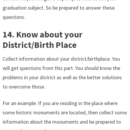
graduation subject. So be prepared to answer these
questions.
14. Know about your
District/Birth Place
Collect information about your district/birthplace. You
will get questions from this part. You should know the
problems in your district as well as the better solutions
to overcome those.
For an example: If you are residing in the place where
some historic monuments are located, then collect some
information about the monuments and be prepared to