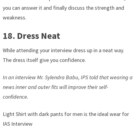
you can answer it and finally discuss the strength and
weakness.
18. Dress Neat
While attending your interview dress up in a neat way.
The dress itself give you confidence.
In an interview Mr. Sylendra Babu, IPS told that wearing a
news inner and outer fits will improve their self-
confidence.
Light Shirt with dark pants for men is the ideal wear for
IAS Interview