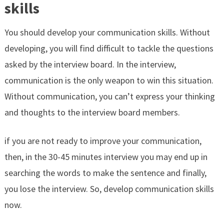
skills
You should develop your communication skills. Without
developing, you will find difficult to tackle the questions
asked by the interview board. In the interview,
communication is the only weapon to win this situation.
Without communication, you can’t express your thinking
and thoughts to the interview board members.
if you are not ready to improve your communication,
then, in the 30-45 minutes interview you may end up in
searching the words to make the sentence and finally,
you lose the interview. So, develop communication skills
now.