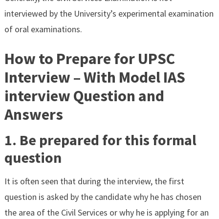
interviewed by the University’s experimental examination
of oral examinations.
How to Prepare for UPSC
Interview – With Model IAS
interview Question and
Answers
1. Be prepared for this formal
question
It is often seen that during the interview, the first
question is asked by the candidate why he has chosen
the area of the Civil Services or why he is applying for an