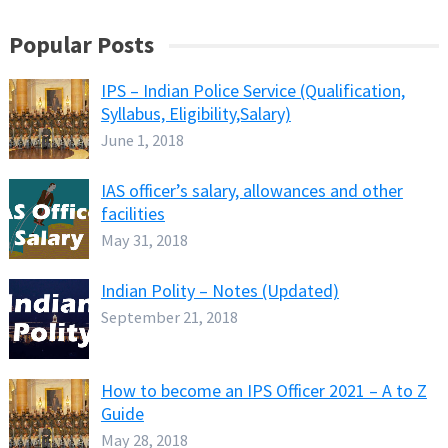
Popular Posts
IPS – Indian Police Service (Qualification,
Syllabus, Eligibility,Salary)
June 1, 2018
IAS officer’s salary, allowances and other
facilities
May 31, 2018
Indian Polity – Notes (Updated)
September 21, 2018
How to become an IPS Officer 2021 – A to Z
Guide
May 28, 2018