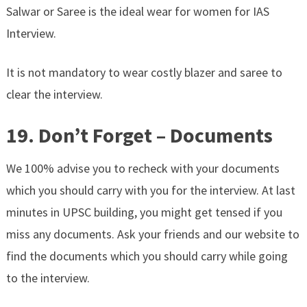
Salwar or Saree is the ideal wear for women for IAS
Interview.
It is not mandatory to wear costly blazer and saree to
clear the interview.
19. Don’t Forget – Documents
We 100% advise you to recheck with your documents
which you should carry with you for the interview. At last
minutes in UPSC building, you might get tensed if you
miss any documents. Ask your friends and our website to
find the documents which you should carry while going
to the interview.