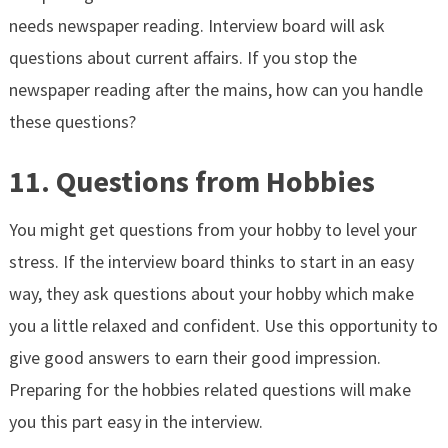
needs newspaper reading. Interview board will ask
questions about current affairs. If you stop the
newspaper reading after the mains, how can you handle
these questions?
11. Questions from Hobbies
You might get questions from your hobby to level your
stress. If the interview board thinks to start in an easy
way, they ask questions about your hobby which make
you a little relaxed and confident. Use this opportunity to
give good answers to earn their good impression.
Preparing for the hobbies related questions will make
you this part easy in the interview.