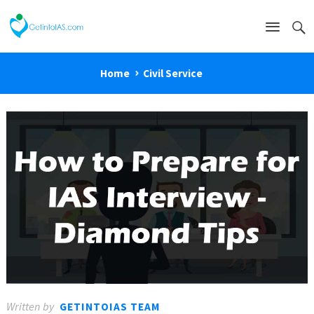
Home
Civil Service
Written by
GETINTOIAS TEAM