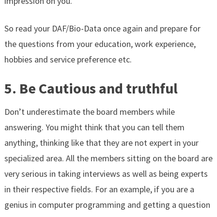
impression on you.
So read your DAF/Bio-Data once again and prepare for
the questions from your education, work experience,
hobbies and service preference etc.
5. Be Cautious and truthful
Don’t underestimate the board members while
answering. You might think that you can tell them
anything, thinking like that they are not expert in your
specialized area.
All the members sitting on the board are
very serious in taking interviews as well as being experts
in their respective fields.
For an example, if you are a
genius in computer programming and getting a question