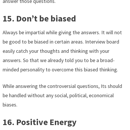
answer those questions.
15. Don’t be biased
Always be impartial while giving the answers. It will not
be good to be biased in certain areas. Interview board
easily catch your thoughts and thinking with your
answers. So that we already told you to be a broad-
minded personality to overcome this biased thinking.
While answering the controversial questions, Its should
be handled without any social, political, economical
biases.
16. Positive Energy