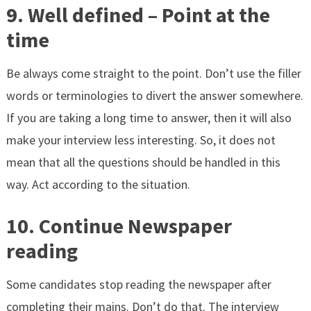
9. Well defined – Point at the
time
Be always come straight to the point. Don’t use the filler
words or terminologies to divert the answer somewhere.
If you are taking a long time to answer, then it will also
make your interview less interesting. So, it does not
mean that all the questions should be handled in this
way. Act according to the situation.
10. Continue Newspaper
reading
Some candidates stop reading the newspaper after
completing their mains. Don’t do that. The interview