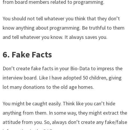
from board members related to programming.
You should not tell whatever you think that they don’t
know anything about programming. Be truthful to them
and tell whatever you know. It always saves you.
6. Fake Facts
Don’t create fake facts in your Bio-Data to impress the
interview board. Like I have adopted 50 children, giving
lot many donations to the old age homes.
You might be caught easily. Think like you can’t hide
anything from them. In some way, they might extract the
attitude from you. So, always don’t create any fake/false