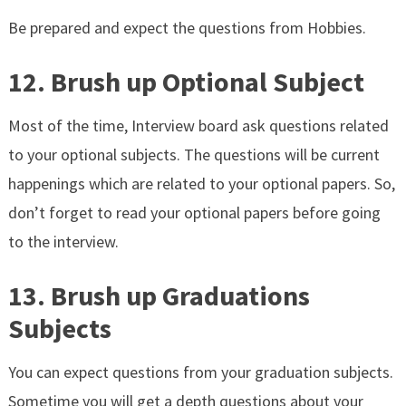
Be prepared and expect the questions from Hobbies.
12. Brush up Optional Subject
Most of the time, Interview board ask questions related
to your optional subjects. The questions will be current
happenings which are related to your optional papers. So,
don’t forget to read your optional papers before going
to the interview.
13. Brush up Graduations
Subjects
You can expect questions from your graduation subjects.
Sometime you will get a depth questions about your