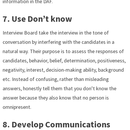
information in the DAF.
7. Use Don’t know
Interview Board take the interview in the tone of
conversation by interfering with the candidates in a
natural way. Their purpose is to assess the responses of
candidates, behavior, belief, determination, positiveness,
negativity, interest, decision-making ability, background
etc. Instead of confusing, rather than misleading
answers, honestly tell them that you don’t know the
answer because they also know that no person is
omnipresent.
8. Develop Communications