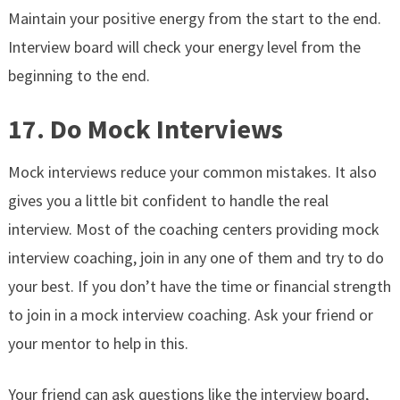
Maintain your positive energy from the start to the end.
Interview board will check your energy level from the
beginning to the end.
17. Do Mock Interviews
Mock interviews reduce your common mistakes. It also
gives you a little bit confident to handle the real
interview. Most of the coaching centers providing mock
interview coaching, join in any one of them and try to do
your best. If you don’t have the time or financial strength
to join in a mock interview coaching. Ask your friend or
your mentor to help in this.
Your friend can ask questions like the interview board,