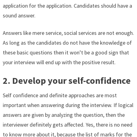
application for the application. Candidates should have a
sound answer.
Answers like mere service, social services are not enough.
As long as the candidates do not have the knowledge of
these basic questions then it won’t be a good sign that
your interview will end up with the positive result.
2. Develop your self-confidence
Self confidence and definite approaches are most
important when answering during the interview. If logical
answers are given by analyzing the question, then the
interviewer definitely gets affected. Yes, there is no need
to know more about it, because the list of marks for the