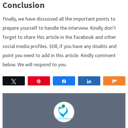
Conclusion
Finally, we have discussed all the important points to
prepare yourself to handle the interview. Kindly don’t
forget to share this article in the Facebook and other
social media profiles. Still, if you have any doubts and
point you need to add in this article. Kindly comment
below. We will respond to you.
Tweet
Pin
Share
Share
Sha