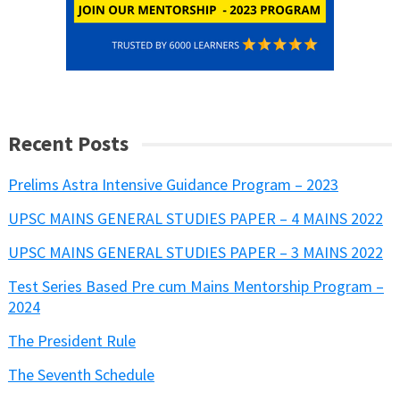
Recent Posts
Prelims Astra Intensive Guidance Program – 2023
UPSC MAINS GENERAL STUDIES PAPER – 4 MAINS 2022
UPSC MAINS GENERAL STUDIES PAPER – 3 MAINS 2022
Test Series Based Pre cum Mains Mentorship Program –
2024
The President Rule
The Seventh Schedule