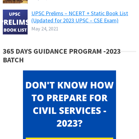
UPSC Prelims – NCERT + Static Book List
(Updated for 2023 UPSC – CSE Exam)
May 24, 2021
365 DAYS GUIDANCE PROGRAM -2023
BATCH